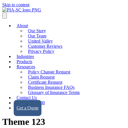
Skip to content
About
Our Story
Our Team
United Valley
Customer Reviews
Privacy Policy
Industries
Products
Resources
Policy Change Request
Claim Request
Certificate Request
Business Insurance FAQs
Glossary of Insurance Terms
Contact Us
(323) 728-9500
Get a Quote
Theme 123