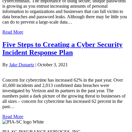
cybercriminals. The importance of using secure, unique passwords
is growing as you entrust increasing amounts of personal
information to organizations and businesses that can fall victim to
data breaches and password leaks. Although there may be little you
can do to prevent a large-scale data…
Read More
Five Steps to Creating a Cyber Security
Incident Response Plan
By
Jake Dunaetz
|
October 3, 2021
Concern for cybercrime has increased 62% in the past year. Over
41,600 incidents and 2,013 confirmed data breaches were
investigated by Verizon and its partners in the past year. The
numbers paint a dark picture of the growing threat to businesses of
all sizes – concern for cybercrime has increased 62 percent in the
past…
Read More
PIA-SC INSURANCE SERVICES, INC.