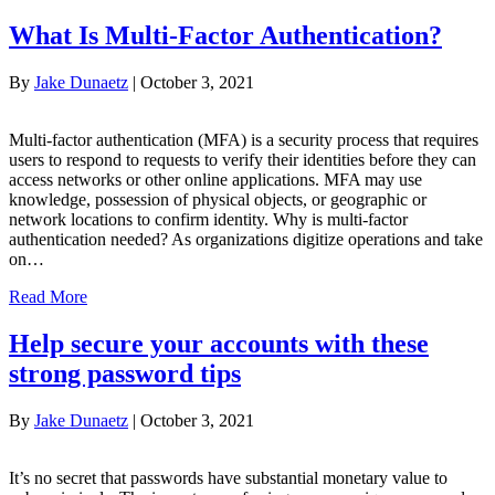
What Is Multi-Factor Authentication?
By
Jake Dunaetz
|
October 3, 2021
Multi-factor authentication (MFA) is a security process that requires
users to respond to requests to verify their identities before they can
access networks or other online applications. MFA may use
knowledge, possession of physical objects, or geographic or
network locations to confirm identity. Why is multi-factor
authentication needed? As organizations digitize operations and take
on…
Read More
Help secure your accounts with these
strong password tips
By
Jake Dunaetz
|
October 3, 2021
It’s no secret that passwords have substantial monetary value to