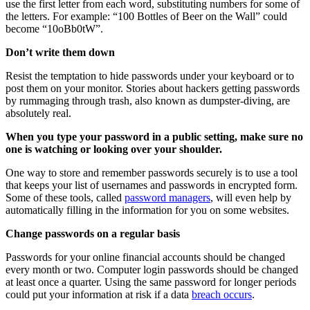
use the first letter from each word, substituting numbers for some of
the letters. For example: “100 Bottles of Beer on the Wall” could
become “10oBb0tW”.
Don’t write them down
Resist the temptation to hide passwords under your keyboard or to
post them on your monitor. Stories about hackers getting passwords
by rummaging through trash, also known as dumpster-diving, are
absolutely real.
When you type your password in a public setting, make sure no
one is watching or looking over your shoulder.
One way to store and remember passwords securely is to use a tool
that keeps your list of usernames and passwords in encrypted form.
Some of these tools, called
password managers
, will even help by
automatically filling in the information for you on some websites.
Change passwords on a regular basis
Passwords for your online financial accounts should be changed
every month or two. Computer login passwords should be changed
at least once a quarter. Using the same password for longer periods
could put your information at risk if a data
breach occurs
.