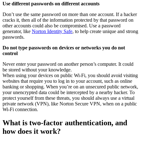
Use different passwords on different accounts
Don’t use the same password on more than one account. If a hacker
cracks it, then all of the information protected by that password on
other accounts could also be compromised. Use a password
generator, like
Norton Identity Safe
, to help create unique and strong
passwords.
Do not type passwords on devices or networks you do not
control
Never enter your password on another person’s computer. It could
be stored without your knowledge.
When using your devices on public Wi-Fi, you should avoid visiting
websites that require you to log in to your account, such as online
banking or shopping. When you’re on an unsecured public network,
your unencrypted data could be intercepted by a nearby hacker. To
protect yourself from these threats, you should always use a virtual
private network (VPN), like Norton Secure VPN, when on a public
Wi-Fi connection.
What is two-factor authentication, and
how does it work?