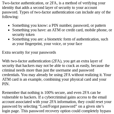
Two-factor authentication, or 2FA, is a method of verifying your
identity that adds a second layer of security to your account
password. Types of two-factor authentication can include any of the
following:
Something you know: a PIN number, password, or pattern
Something you have: an ATM or credit card, mobile phone, or
security token
Something you are: a biometric form of authentication, such
as your fingerprint, your voice, or your face
Extra security for your passwords
With two-factor authentication (2FA), you get an extra layer of
security that hackers may not be able to crack as easily, because the
criminal needs more than just the username and password
credentials. You may already be using 2FA without realizing it. Your
ATM card is an example, combining your physical card and your
PIN.
Remember that nothing is 100% secure, and even 2FA can be
vulnerable to hackers. If a cybercriminal gains access to the email
account associated with your 2FA information, they could reset your
password by selecting “Lost/Forgot password” on a given site’s
login page. This password recovery option could completely bypass