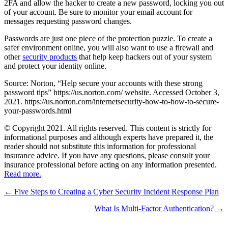
2FA and allow the hacker to create a new password, locking you out
of your account. Be sure to monitor your email account for
messages requesting password changes.
Passwords are just one piece of the protection puzzle. To create a
safer environment online, you will also want to use a firewall and
other
security products
that help keep hackers out of your system
and protect your identity online.
Source: Norton, “Help secure your accounts with these strong
password tips” https://us.norton.com/ website. Accessed October 3,
2021. https://us.norton.com/internetsecurity-how-to-how-to-secure-
your-passwords.html
© Copyright 2021. All rights reserved. This content is strictly for
informational purposes and although experts have prepared it, the
reader should not substitute this information for professional
insurance advice. If you have any questions, please consult your
insurance professional before acting on any information presented.
Read more.
Posts
← Five Steps to Creating a Cyber Security Incident Response Plan
navigation
What Is Multi-Factor Authentication? →