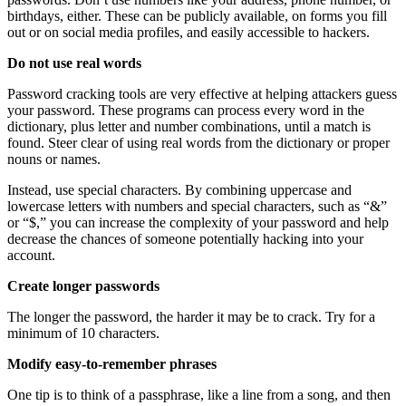
birthdays, either. These can be publicly available, on forms you fill
out or on social media profiles, and easily accessible to hackers.
Do not use real words
Password cracking tools are very effective at helping attackers guess
your password. These programs can process every word in the
dictionary, plus letter and number combinations, until a match is
found. Steer clear of using real words from the dictionary or proper
nouns or names.
Instead, use special characters. By combining uppercase and
lowercase letters with numbers and special characters, such as “&”
or “$,” you can increase the complexity of your password and help
decrease the chances of someone potentially hacking into your
account.
Create longer passwords
The longer the password, the harder it may be to crack. Try for a
minimum of 10 characters.
Modify easy-to-remember phrases
One tip is to think of a passphrase, like a line from a song, and then