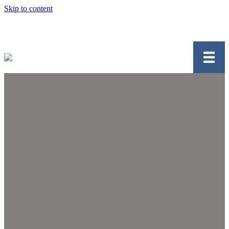
Skip to content