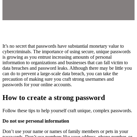
It’s no secret that passwords have substantial monetary value to
cybercriminals. The importance of using secure, unique passwords
is growing as you entrust increasing amounts of personal
information to organizations and businesses that can fall victim to
data breaches and password leaks. Although there may be little you
can do to prevent a large-scale data breach, you can take the
precaution of making sure you craft strong usernames and
passwords for your online accounts.
How to create a strong password
Follow these tips to help yourself craft unique, complex passwords.
Do not use personal information
Don’t use your name or names of family members or pets in your
passwords. Don’t use numbers like your address, phone number, or