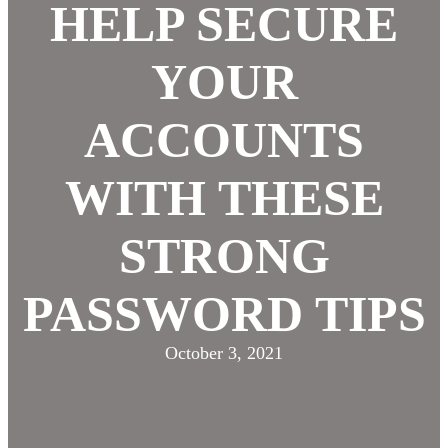
HELP SECURE
YOUR
ACCOUNTS
WITH THESE
STRONG
PASSWORD TIPS
October 3, 2021