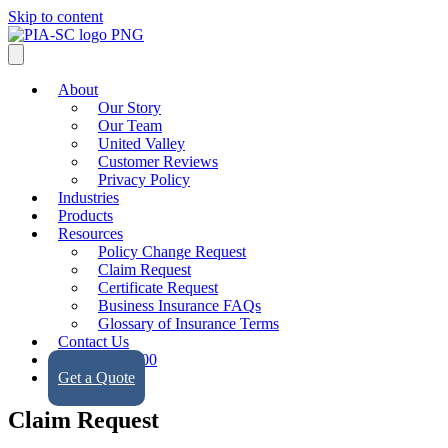
Skip to content
About
Our Story
Our Team
United Valley
Customer Reviews
Privacy Policy
Industries
Products
Resources
Policy Change Request
Claim Request
Certificate Request
Business Insurance FAQs
Glossary of Insurance Terms
Contact Us
(323) 728-9500
Get a Quote
Claim Request