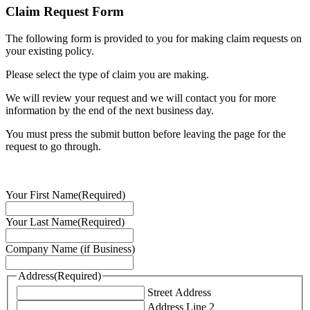
Claim Request Form
The following form is provided to you for making claim requests on
your existing policy.
Please select the type of claim you are making.
We will review your request and we will contact you for more
information by the end of the next business day.
You must press the submit button before leaving the page for the
request to go through.
Your First Name
(Required)
Your Last Name
(Required)
Company Name (if Business)
Address
(Required)
Street Address
Address Line 2