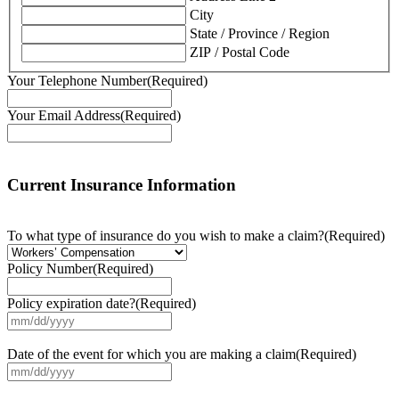
City
State / Province / Region
ZIP / Postal Code
Your Telephone Number
(Required)
Your Email Address
(Required)
Current Insurance Information
To what type of insurance do you wish to make a claim?
(Required)
Policy Number
(Required)
Policy expiration date?
(Required)
MM
slash
DD
Date of the event for which you are making a claim
(Required)
slash
MM
YYYY
slash