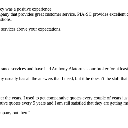
cy was a positive experience.
any that provides great customer service. PIA-SC provides excellent cust
stions.
services above your expectations.
nce services and have had Anthony Alatorre as our broker for at least
y usually has all the answers that I need, but if he doesn’t the staff t
r the years. I used to get comparative quotes every couple of years jus
ive quotes every 5 years and I am still satisfied that they are getting m
mpany out there”