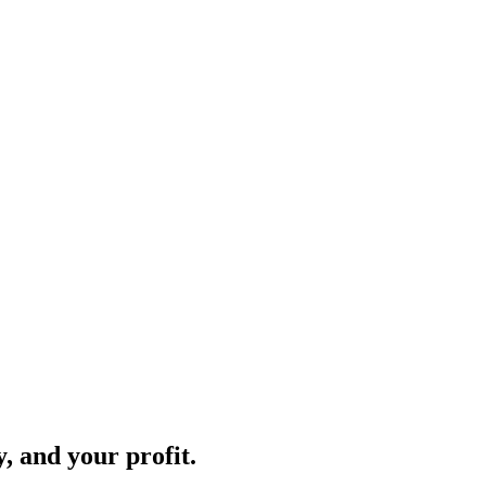
, and your profit.