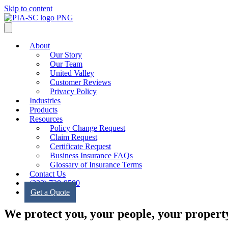
Skip to content
About
Our Story
Our Team
United Valley
Customer Reviews
Privacy Policy
Industries
Products
Resources
Policy Change Request
Claim Request
Certificate Request
Business Insurance FAQs
Glossary of Insurance Terms
Contact Us
(323) 728-9500
Get a Quote
We protect you, your people, your property