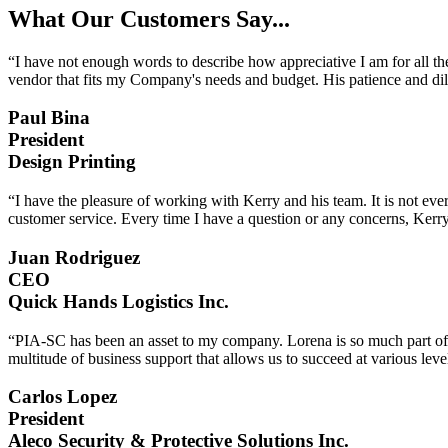
What Our Customers Say...
“I have not enough words to describe how appreciative I am for all th
vendor that fits my Company's needs and budget. His patience and dil
Paul Bina
President
Design Printing
“I have the pleasure of working with Kerry and his team. It is not eve
customer service. Every time I have a question or any concerns, Kerry
Juan Rodriguez
CEO
Quick Hands Logistics Inc.
“PIA-SC has been an asset to my company. Lorena is so much part of o
multitude of business support that allows us to succeed at various l
Carlos Lopez
President
Aleco Security & Protective Solutions Inc.