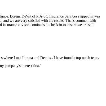
uidance. Lorena DeWit of PIA-SC Insurance Services stepped in was
d, and we are very satisfied with the results. That's common with
nsurance advisor, continues to check in to ensure we are still
vices where I met Lorena and Dennis , I have found a top notch team.
 company's interest first.”