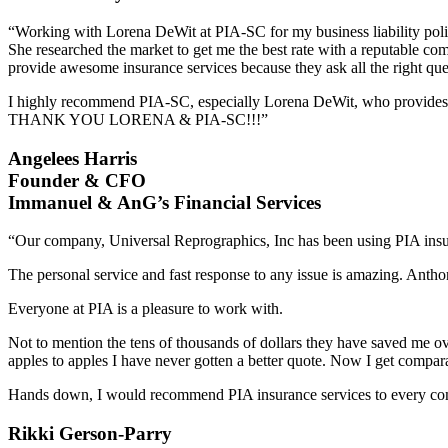
“Working with Lorena DeWit at PIA-SC for my business liability poli
She researched the market to get me the best rate with a reputable comp
provide awesome insurance services because they ask all the right que
I highly recommend PIA-SC, especially Lorena DeWit, who provides 
THANK YOU LORENA & PIA-SC!!!”
Angelees Harris
Founder & CFO
Immanuel & AnG’s Financial Services
“Our company, Universal Reprographics, Inc has been using PIA insura
The personal service and fast response to any issue is amazing. Anthon
Everyone at PIA is a pleasure to work with.
Not to mention the tens of thousands of dollars they have saved me ove
apples to apples I have never gotten a better quote. Now I get comparat
Hands down, I would recommend PIA insurance services to every co
Rikki Gerson-Parry