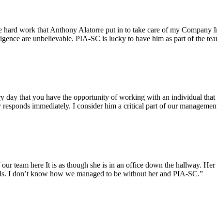
e hard work that Anthony Alatorre put in to take care of my Company In
igence are unbelievable. PIA-SC is lucky to have him as part of the te
ry day that you have the opportunity of working with an individual that 
 responds immediately. I consider him a critical part of our managemen
ur team here It is as though she is in an office down the hallway. Her 
evels. I don’t know how we managed to be without her and PIA-SC.”