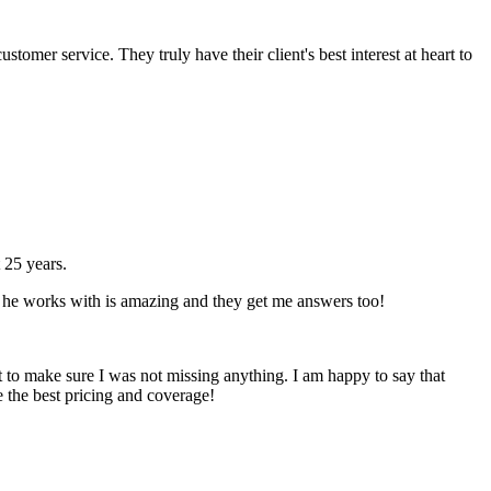
omer service. They truly have their client's best interest at heart to
 25 years.
hat he works with is amazing and they get me answers too!
t to make sure I was not missing anything. I am happy to say that
e the best pricing and coverage!