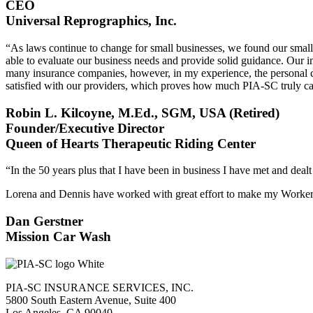
CEO
Universal Reprographics, Inc.
“As laws continue to change for small businesses, we found our smal
able to evaluate our business needs and provide solid guidance. Our i
many insurance companies, however, in my experience, the personal ca
satisfied with our providers, which proves how much PIA-SC truly care
Robin L. Kilcoyne, M.Ed., SGM, USA (Retired)
Founder/Executive Director
Queen of Hearts Therapeutic Riding Center
“In the 50 years plus that I have been in business I have met and deal
Lorena and Dennis have worked with great effort to make my Workers
Dan Gerstner
Mission Car Wash
PIA-SC INSURANCE SERVICES, INC.
5800 South Eastern Avenue, Suite 400
Los Angeles, CA 90040