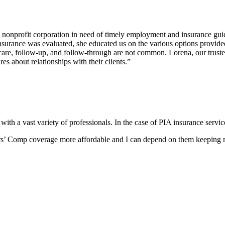
l nonprofit corporation in need of timely employment and insurance g
nsurance was evaluated, she educated us on the various options provide
re, follow-up, and follow-through are not common. Lorena, our trusted i
s about relationships with their clients.”
t with a vast variety of professionals. In the case of PIA insurance ser
’ Comp coverage more affordable and I can depend on them keeping my