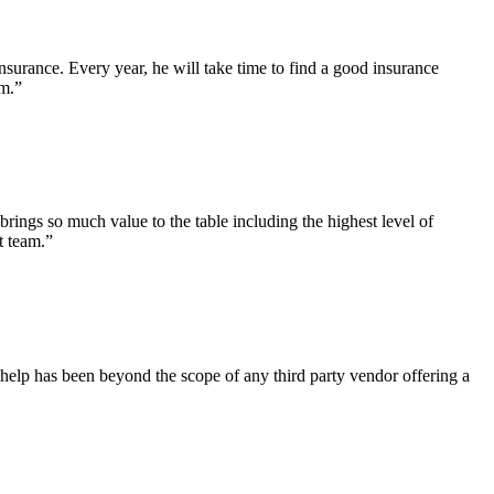
surance. Every year, he will take time to find a good insurance
am.”
brings so much value to the table including the highest level of
t team.”
help has been beyond the scope of any third party vendor offering a