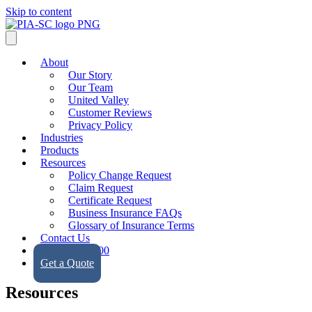
Skip to content
About
Our Story
Our Team
United Valley
Customer Reviews
Privacy Policy
Industries
Products
Resources
Policy Change Request
Claim Request
Certificate Request
Business Insurance FAQs
Glossary of Insurance Terms
Contact Us
(323) 728-9500
Get a Quote
Resources