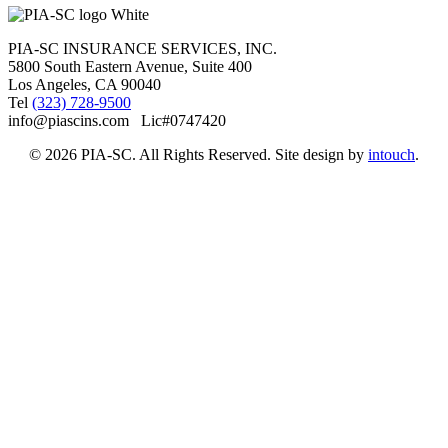
PIA-SC INSURANCE SERVICES, INC.
5800 South Eastern Avenue, Suite 400
Los Angeles, CA 90040
Tel
(323) 728-9500
info@piascins.com Lic#0747420
© 2026 PIA-SC. All Rights Reserved. Site design by
intouch
.