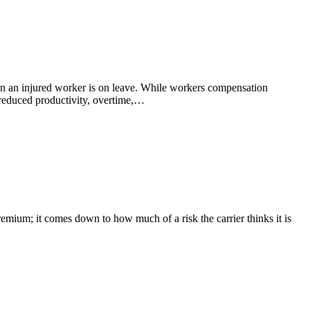
hen an injured worker is on leave. While workers compensation
 reduced productivity, overtime,…
remium; it comes down to how much of a risk the carrier thinks it is