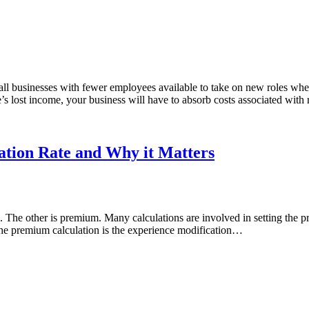
small businesses with fewer employees available to take on new roles w
’s lost income, your business will have to absorb costs associated with
ation Rate and Why it Matters
. The other is premium. Many calculations are involved in setting the p
he premium calculation is the experience modification…