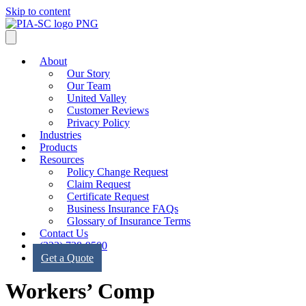
Skip to content
About
Our Story
Our Team
United Valley
Customer Reviews
Privacy Policy
Industries
Products
Resources
Policy Change Request
Claim Request
Certificate Request
Business Insurance FAQs
Glossary of Insurance Terms
Contact Us
(323) 728-9500
Get a Quote
Workers’ Comp