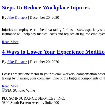
Steps To Reduce Workplace Injuries
By
Jake Dunaetz
|
December 20, 2020
Injuries to employees can be devastating for businesses, especially 
insurance will help pay medical costs and replace an injured employee
Read More
4 Ways to Lower Your Experience Modific
By
Jake Dunaetz
|
December 20, 2020
Losses are just one factor in your overall workers’ compensation costs
taking by insuring your company. One of the biggest components of t
Read More
PIA-SC INSURANCE SERVICES, INC.
5800 South Eastern Avenue, Suite 400